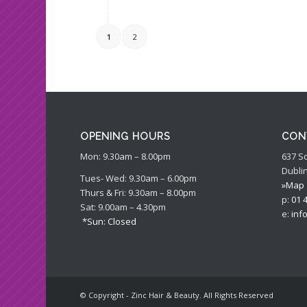
1
2
OPENING HOURS
CON
Mon: 9.30am – 8.00pm
637 S
Dublin
Tues- Wed: 9.30am – 6.00pm
»Map
Thurs & Fri: 9.30am – 8.00pm
p:
01 
Sat: 9.00am – 4.30pm
e:
inf
*Sun: Closed
© Copyright - Zinc Hair & Beauty. All Rights Reserved