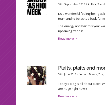
/
30th September 2016
in
Hair
,
Trend
It’s a wonderful feeling being a
team and to be asked back for my fo
The energy and hair this year was
upcoming trends!
Read more
Plaits, plaits and mo
/
30th June 2016
in
Hair
,
Trends
,
Tips
,
Today’s blog is all about plaits! We
are huge right now!!!
Read more