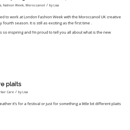
/
s
,
Fashion Week
,
Moroccanoil
by
Lisa
sked to work at London Fashion Week with the Moroccanoil UK creative
urth season. It is still as exciting as the first time .
 so inspiring and I’m proud to tell you all about what is the new
re plaits
/
Hair Care
by
Lisa
ather it’s for a festival or just for something a little bit different plaits