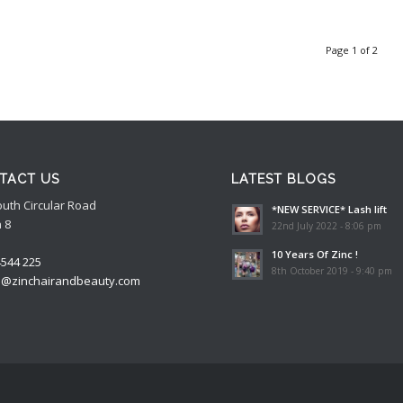
Page 1 of 2
TACT US
LATEST BLOGS
outh Circular Road
*NEW SERVICE* Lash lift
 8
22nd July 2022 - 8:06 pm
10 Years Of Zinc !
4544 225
8th October 2019 - 9:40 pm
o@zinchairandbeauty.com