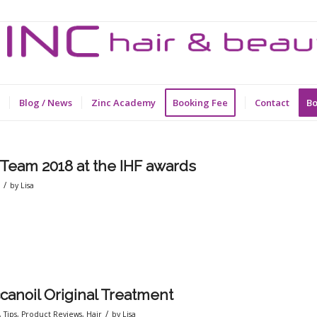
Blog / News
Zinc Academy
Booking Fee
Contact
Bo
 Team 2018 at the IHF awards
/
r
by
Lisa
canoil Original Treatment
/
,
Tips
,
Product Reviews
,
Hair
by
Lisa