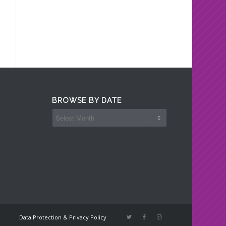
BROWSE BY DATE
Data Protection & Privacy Policy