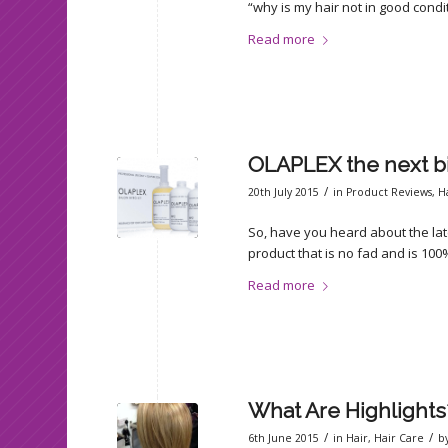
“why is my hair not in good cond
Read more
OLAPLEX the next bi
/
20th July 2015
in
Product Reviews
,
H
So, have you heard about the lates
product that is no fad and is 100%
Read more
What Are Highlights
/
/
6th June 2015
in
Hair
,
Hair Care
b