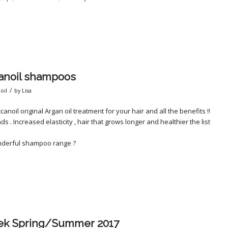
canoil shampoos
/
oil
by
Lisa
il original Argan oil treatment for your hair and all the benefits !!
s . Increased elasticity , hair that grows longer and healthier the list
onderful shampoo range ?
ek Spring/Summer 2017