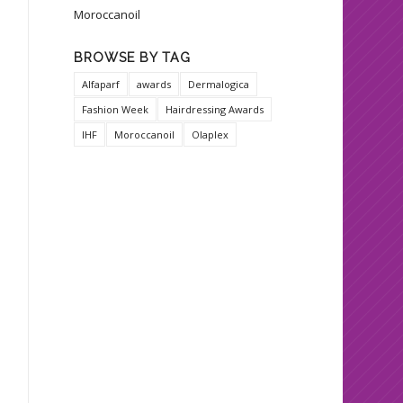
Moroccanoil
BROWSE BY TAG
Alfaparf
awards
Dermalogica
Fashion Week
Hairdressing Awards
IHF
Moroccanoil
Olaplex