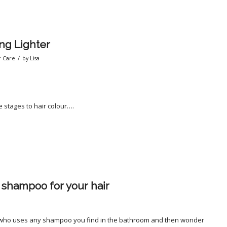
ng Lighter
/
r Care
by
Lisa
are stages to hair colour….
shampoo for your hair
a
 who uses any shampoo you find in the bathroom and then wonder