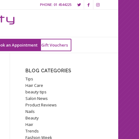
PHONE:
01 4544225
ok an Appointment
Gift Vouchers
BLOG CATEGORIES
Tips
Hair Care
beauty tips
Salon News
Product Reviews
Nails
Beauty
Hair
Trends
Fashion Week