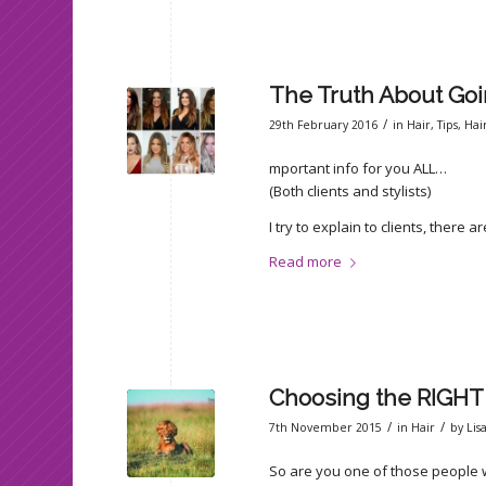
The Truth About Goi
/
29th February 2016
in
Hair
,
Tips
,
Hai
mportant info for you ALL…
(Both clients and stylists)
I try to explain to clients, there 
Read more
Choosing the RIGHT 
/
/
7th November 2015
in
Hair
by
Lis
So are you one of those people