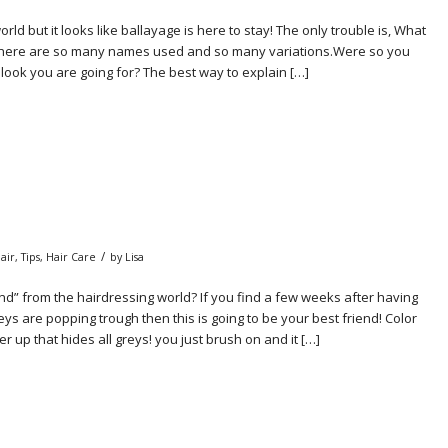
ld but it looks like ballayage is here to stay! The only trouble is, What
here are so many names used and so many variations.Were so you
t look you are going for? The best way to explain […]
/
air
,
Tips
,
Hair Care
by
Lisa
nd” from the hairdressing world? If you find a few weeks after having
s are popping trough then this is going to be your best friend! Color
er up that hides all greys! you just brush on and it […]