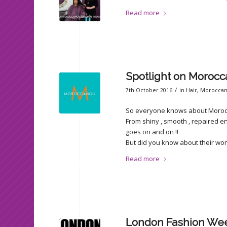
Read more
Spotlight on Moroc
/
7th October 2016
in
Hair
,
Moroccan
So everyone knows about Moroccano
From shiny , smooth , repaired end
goes on and on !!
But did you know about their w
Read more
London Fashion We