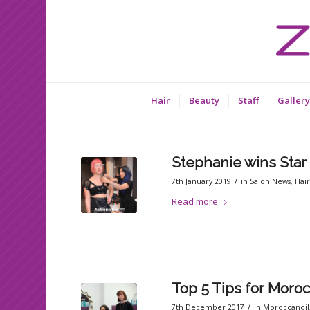
Hair
Beauty
Staff
Gallery
Stephanie wins Star
/
7th January 2019
in
Salon News
,
Hai
Read more
Top 5 Tips for Moroc
/
7th December 2017
in
Moroccanoil