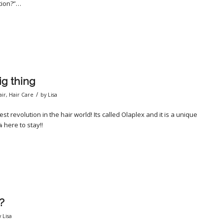
ition?”…
g thing
/
air
,
Hair Care
by
Lisa
t revolution in the hair world! Its called Olaplex and it is a unique
 here to stay!!
?
y
Lisa