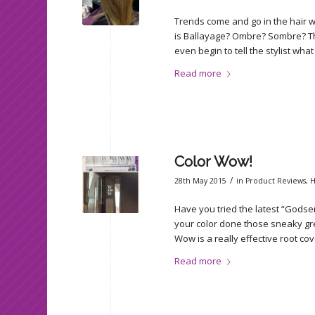
Trends come and go in the hair wor
is Ballayage? Ombre? Sombre? T
even begin to tell the stylist wha
Read more
Color Wow!
/
28th May 2015
in
Product Reviews
,
H
Have you tried the latest “Godse
your color done those sneaky grey
Wow is a really effective root cov
Read more