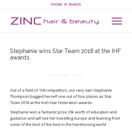
PHONE:
01 4544225
Stephanie wins Star Team 2018 at the IHF
awards
Out of a field of 158 competitors, our very own Stephanie
Thompson bagged herself one out of four places as Star
Team 2018 at the Irish Hair Federation awards.
Stephanie won a fantastic prize 20k worth of education and
guidance and will see her travelling europe and learning from
some of the best of the best in the hairdressing world