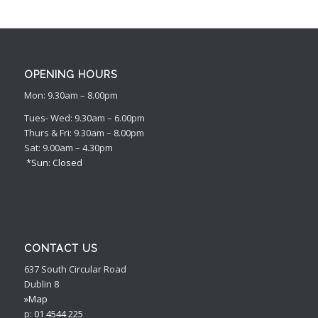
OPENING HOURS
Mon: 9.30am – 8.00pm
Tues- Wed: 9.30am – 6.00pm
Thurs & Fri: 9.30am – 8.00pm
Sat: 9.00am – 4.30pm
*Sun: Closed
CONTACT US
637 South Circular Road
Dublin 8
»Map
p:
01 4544 225