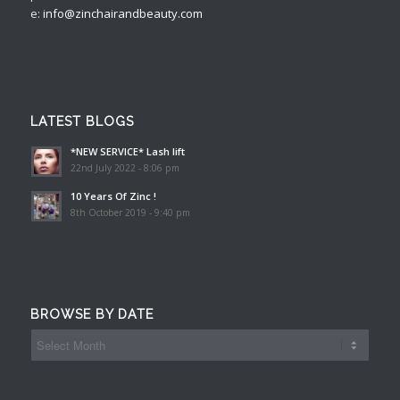
e:
info@zinchairandbeauty.com
LATEST BLOGS
*NEW SERVICE* Lash lift
22nd July 2022 - 8:06 pm
10 Years Of Zinc !
8th October 2019 - 9:40 pm
BROWSE BY DATE