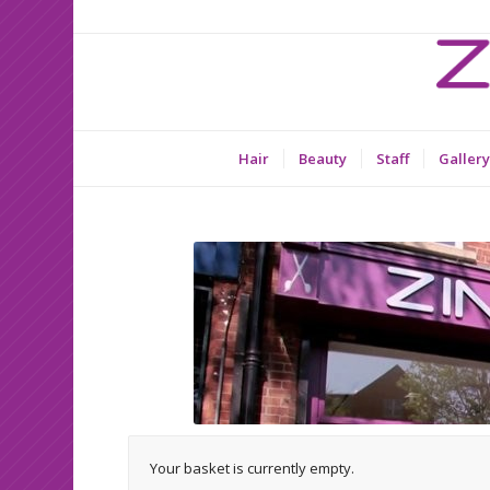
Hair
Beauty
Staff
Gallery
Your basket is currently empty.