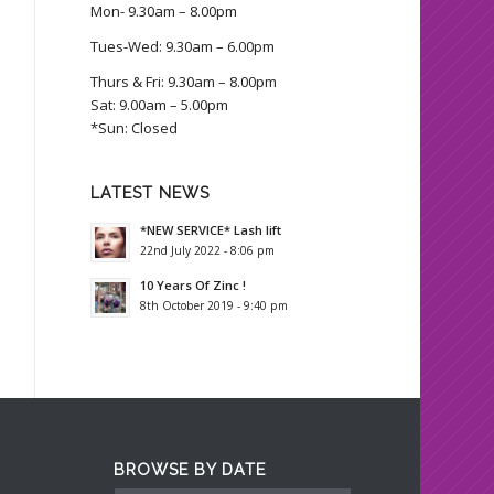
Mon- 9.30am – 8.00pm
Tues-Wed: 9.30am – 6.00pm
Thurs & Fri: 9.30am – 8.00pm
Sat: 9.00am – 5.00pm
*Sun: Closed
LATEST NEWS
*NEW SERVICE* Lash lift
22nd July 2022 - 8:06 pm
10 Years Of Zinc !
8th October 2019 - 9:40 pm
BROWSE BY DATE