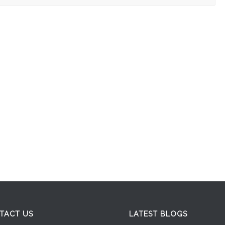
TACT US
LATEST BLOGS