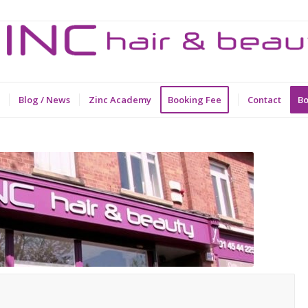
Blog / News
Zinc Academy
Booking Fee
Contact
Bo