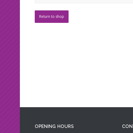
Return to shop
OPENING HOURS
CON