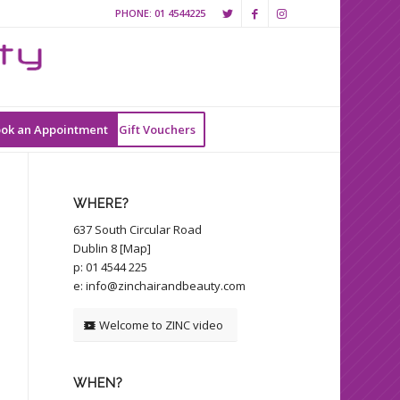
PHONE:
01 4544225
ok an Appointment
Gift Vouchers
WHERE?
637 South Circular Road
Dublin 8 [
Map
]
p:
01 4544 225
e:
info@zinchairandbeauty.com
Welcome to ZINC video
WHEN?