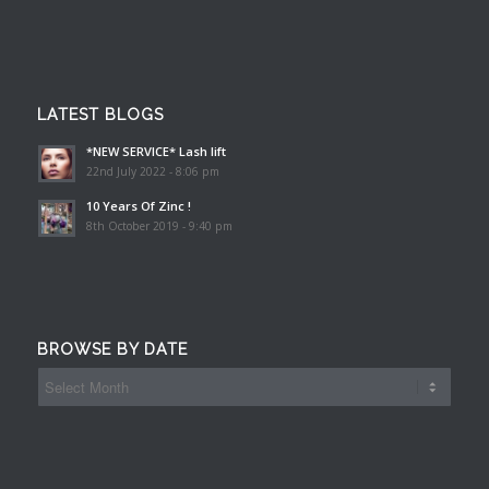
LATEST BLOGS
*NEW SERVICE* Lash lift
22nd July 2022 - 8:06 pm
10 Years Of Zinc !
8th October 2019 - 9:40 pm
BROWSE BY DATE