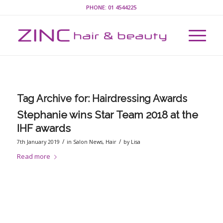
PHONE:
01 4544225
Tag Archive for:
Hairdressing Awards
Stephanie wins Star Team 2018 at the
IHF awards
/
/
7th January 2019
in
Salon News
,
Hair
by
Lisa
Read more