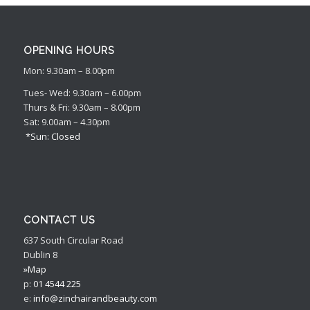
OPENING HOURS
Mon: 9.30am – 8.00pm
Tues- Wed: 9.30am – 6.00pm
Thurs & Fri: 9.30am – 8.00pm
Sat: 9.00am – 4.30pm
*Sun: Closed
CONTACT US
637 South Circular Road
Dublin 8
»Map
p:
01 4544 225
e:
info@zinchairandbeauty.com