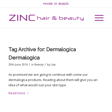
PHONE:
01 4544225
Tag Archive for:
Dermalogica
Dermalogica
/
/
20th June 2016
in
Beauty
by
Lisa
As promised we are going to continue with some our
dermalogica products. Reading about them will give you an
idea of what would suit your skin type
Read more