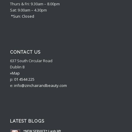
Thurs & Fri: 9.30am – 8.00pm
Sat: 9.00am – 4.30pm
*Sun: Closed
CONTACT US
637 South Circular Road
Dublin 8
»Map
p:
01 4544 225
e:
info@zinchairandbeauty.com
LATEST BLOGS
*NEW SERVICE* Lash lift