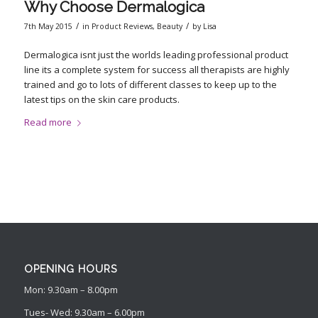
Why Choose Dermalogica
/
/
7th May 2015
in
Product Reviews
,
Beauty
by
Lisa
Dermalogica isnt just the worlds leading professional product
line its a complete system for success all therapists are highly
trained and go to lots of different classes to keep up to the
latest tips on the skin care products.
Read more
OPENING HOURS
Mon: 9.30am – 8.00pm
Tues- Wed: 9.30am – 6.00pm