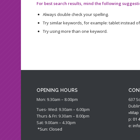
For best search results, mind the following suggesti
Always double check your spelling.
Try similar keywords, for example: tablet instead of
Try using more than one keyword.
OPENING HOURS
CON
Mon: 9.30am – 8.00pm
637 S
Dublin
Tues- Wed: 9.30am – 6.00pm
»Map
Thurs & Fri: 9.30am – 8.00pm
p:
01 
Sat: 9.00am – 4.30pm
e:
inf
*Sun: Closed