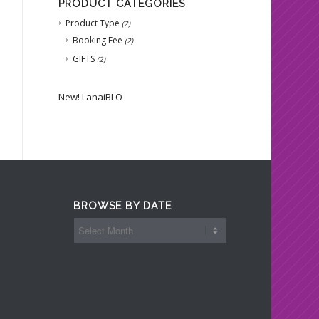
PRODUCT CATEGORIES
Product Type
(2)
Booking Fee
(2)
GIFTS
(2)
New!
LanaiBLO
BROWSE BY DATE