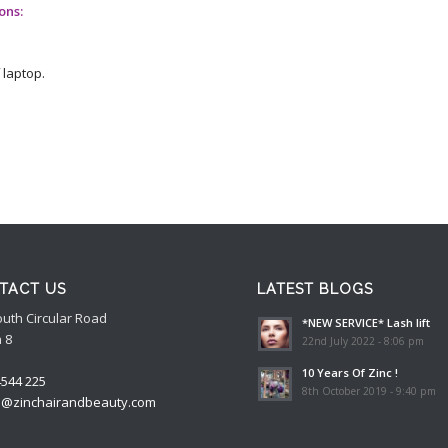
ons:
 laptop.
TACT US
LATEST BLOGS
outh Circular Road
*NEW SERVICE* Lash lift
 8
22nd July 2022 - 8:06 pm
10 Years Of Zinc !
4544 225
8th October 2019 - 9:40 pm
o@zinchairandbeauty.com