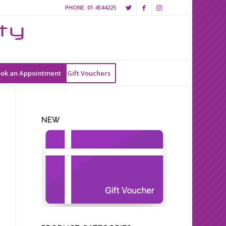
PHONE:
01 4544225
ok an Appointment
Gift Vouchers
NEW