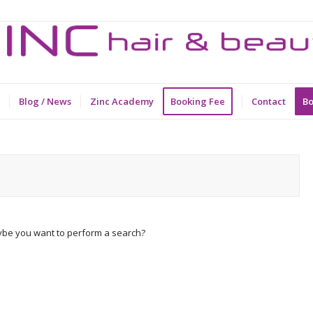
Blog / News
Zinc Academy
Booking Fee
Contact
Bo
Maybe you want to perform a search?