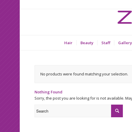
Hair
Beauty
Staff
Gallery
No products were found matching your selection.
Nothing Found
Sorry, the post you are looking for is not available. 