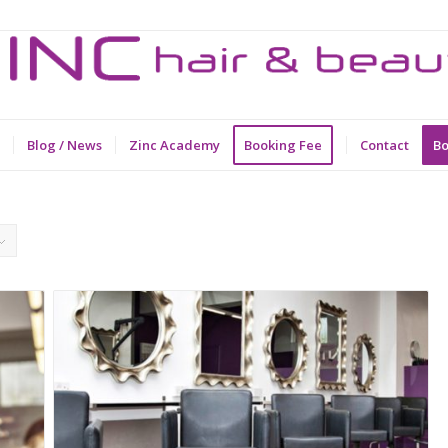
Blog / News
Zinc Academy
Booking Fee
Contact
Bo