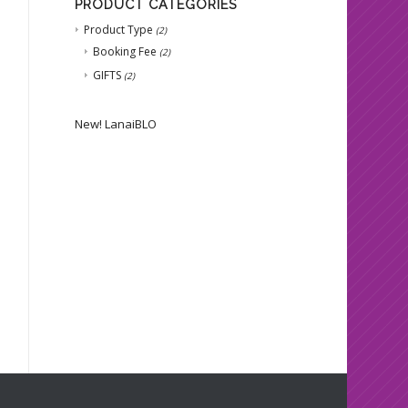
PRODUCT CATEGORIES
Product Type
(2)
Booking Fee
(2)
GIFTS
(2)
New!
LanaiBLO