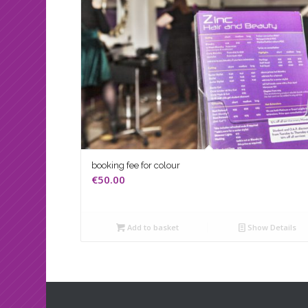
booking fee for colour
€
50.00
Add to basket
Show Details