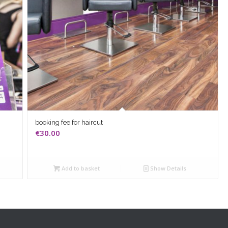
booking fee for haircut
€
30.00
Add to basket
Show Details