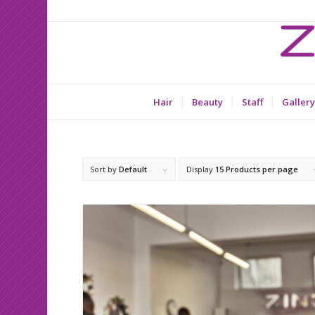
Hair
Beauty
Staff
Gallery
Sort by
Default
Display
15 Products per page