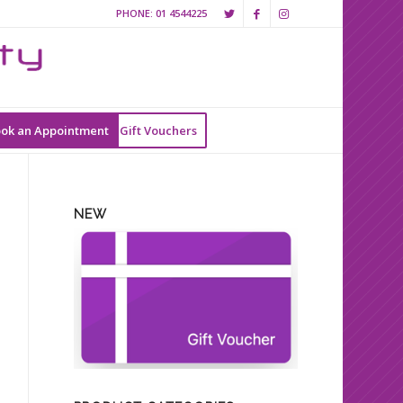
PHONE:
01 4544225
ok an Appointment
Gift Vouchers
NEW