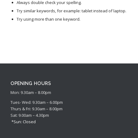
Always double check your spelling.
Try similar keywords, for example: tablet instead of laptop.
Try using more than one keyword.
OPENING HOURS
Mon: 9.30am – 8.00pm
Tues- Wed: 9.30am – 6.00pm
Thurs & Fri: 9.30am – 8.00pm
Sat: 9.00am – 4.30pm
*Sun: Closed