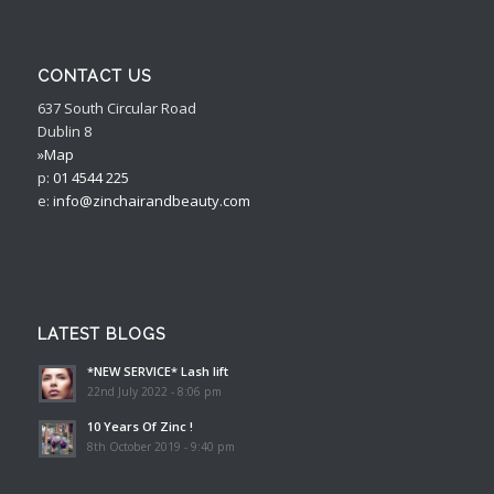
CONTACT US
637 South Circular Road
Dublin 8
»Map
p:
01 4544 225
e:
info@zinchairandbeauty.com
LATEST BLOGS
*NEW SERVICE* Lash lift
22nd July 2022 - 8:06 pm
10 Years Of Zinc !
8th October 2019 - 9:40 pm