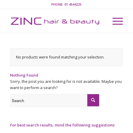
PHONE:
01 4544225
No products were found matching your selection.
Nothing Found
Sorry, the post you are looking for is not available. Maybe you
want to perform a search?
For best search results, mind the following suggestions: