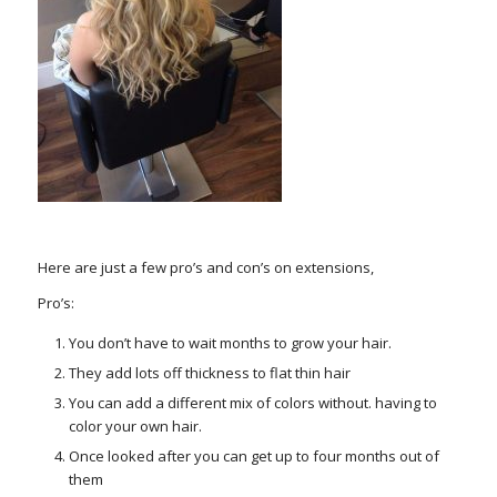
Here are just a few pro’s and con’s on extensions,
Pro’s:
You don’t have to wait months to grow your hair.
They add lots off thickness to flat thin hair
You can add a different mix of colors without. having to
color your own hair.
Once looked after you can get up to four months out of
them