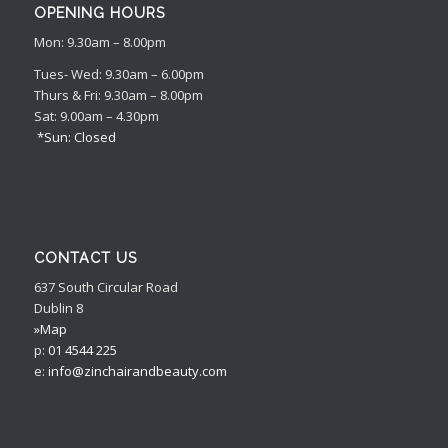
OPENING HOURS
Mon: 9.30am – 8.00pm
Tues- Wed: 9.30am – 6.00pm
Thurs & Fri: 9.30am – 8.00pm
Sat: 9.00am – 4.30pm
*Sun: Closed
CONTACT US
637 South Circular Road
Dublin 8
»Map
p:
01 4544 225
e:
info@zinchairandbeauty.com