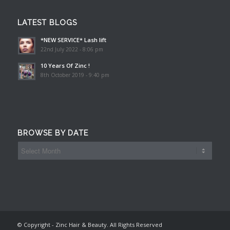
LATEST BLOGS
*NEW SERVICE* Lash lift
22nd July 2022 - 8:06 pm
10 Years Of Zinc !
8th October 2019 - 9:40 pm
BROWSE BY DATE
© Copyright - Zinc Hair & Beauty. All Rights Reserved