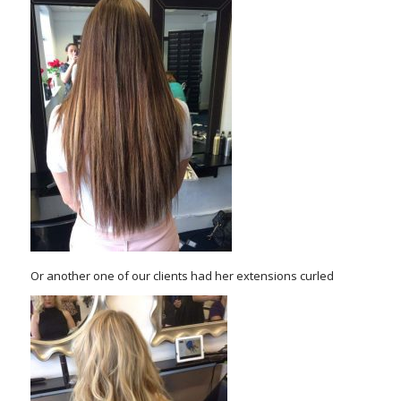
Or another one of our clients had her extensions curled