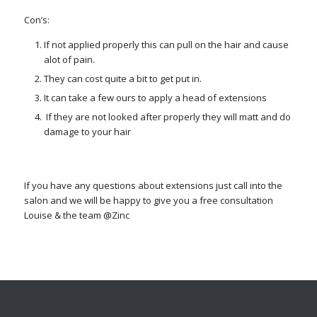
Con’s:
If not applied properly this can pull on the hair and cause
alot of pain.
They can cost quite a bit to get put in.
It can take a few ours to apply a head of extensions
If they are not looked after properly they will matt and do
damage to your hair
If you have any questions about extensions just call into the
salon and we will be happy to give you a free consultation
Louise & the team @Zinc