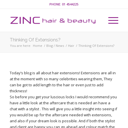
PHONE:
01 4544225
Thinking Of Extensions?
You are here:
Home
/
Blog / News
/
Hair
/
Thinking Of Extensions?
Today’s blog is all about hair extensions! Extensions are all in
at the moment with so many celebrities wearing them, They
can be got to add length to the hair or even just to add
thickness!
So before you get your luscious locks I would recommend you
have a little look at the aftercare that is needed an have a
chat with a stylist . This will give you a little insight into seeing if
you would be up for the aftercare needed with extensions,
and also if your dream look is possible. And if both the stylist
and client are happy you can go ahead and colour match the