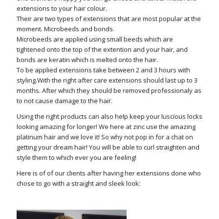
extensions to your hair colour.
Their are two types of extensions that are most popular at the
moment. Microbeeds and bonds.
Microbeeds are applied using small beeds which are
tightened onto the top of the extention and your hair, and
bonds are keratin which is melted onto the hair.
To be applied extensions take between 2 and 3 hours with
styling.With the right after care extensions should last up to 3
months. After which they should be removed professionaly as
to not cause damage to the hair.
Using the right products can also help keep your luscious locks
looking amazing for longer! We here at zinc use the amazing
platinum hair and we love it! So why not pop in for a chat on
getting your dream hair! You will be able to curl straighten and
style them to which ever you are feeling!
Here is of of our clients after having her extensions done who
chose to go with a straight and sleek look: