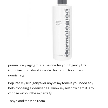
prematurely aging this is the one for you! It gently lifts
impurities from dry skin while deep conditioning and
nourishing.
Pop into myself (Tanya) or any of my team if you need any
help choosing a cleanser as i know myself how hard it is to
choose without the experts 🙂
Tanya and the zinc Team