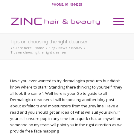
PHONE:
01 4544225
Tips on choosing the right cleanser
You are here:
Home
/
Blog / News
/
Beauty
/
Tips on choosing the right cleanser
Have you ever wanted to try dermalogica products but didn’t
know where to start? Standing there thinking to yourself “they
all look the same “. Well here is your Go to guide to all
Dermalogica cleansers, I will be posting another blog post
about exfolitors and moisturizers from the grey line. Have a
read and you should get an idea of what will suit your skin, If
your still unsure pop in any time for a quick chat an myself or
someone on my team will point you in the right direction as we
provide free face mapping.