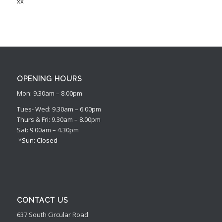
xx
OPENING HOURS
Mon: 9.30am – 8.00pm
Tues- Wed: 9.30am – 6.00pm
Thurs & Fri: 9.30am – 8.00pm
Sat: 9.00am – 4.30pm
*Sun: Closed
CONTACT US
637 South Circular Road