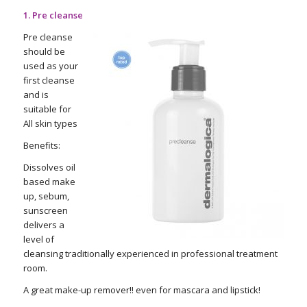
1. Pre cleanse
Pre cleanse
should be
used as your
first cleanse
and is
suitable for
All skin types
Benefits:
Dissolves oil
based make
up, sebum,
sunscreen
delivers a
level of
cleansing traditionally experienced in professional treatment
room.
A great make-up remover!! even for mascara and lipstick!