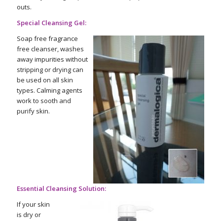
outs.
Special Cleansing Gel:
Soap free fragrance
free cleanser, washes
away impurities without
stripping or drying can
be used on all skin
types. Calming agents
work to sooth and
purify skin.
Essential Cleansing Solution:
If your skin
is dry or