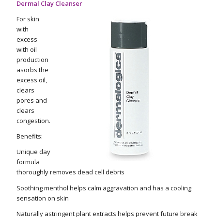
Dermal Clay Cleanser
For skin
with
excess
with oil
production
asorbs the
excess oil,
clears
pores and
clears
congestion.
Benefits:
Unique day
formula
thoroughly removes dead cell debris
Soothing menthol helps calm aggravation and has a cooling
sensation on skin
Naturally astringent plant extracts helps prevent future break