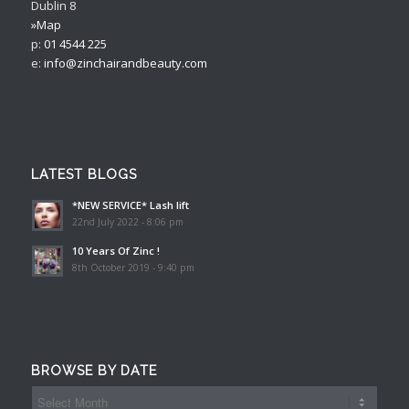
Dublin 8
»Map
p:
01 4544 225
e:
info@zinchairandbeauty.com
LATEST BLOGS
*NEW SERVICE* Lash lift
22nd July 2022 - 8:06 pm
10 Years Of Zinc !
8th October 2019 - 9:40 pm
BROWSE BY DATE