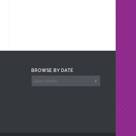
BROWSE BY DATE