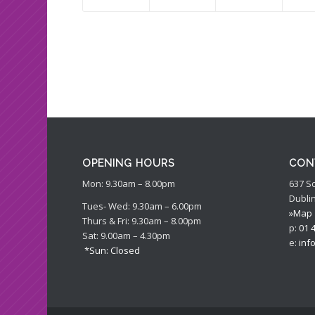
OPENING HOURS
CON
Mon: 9.30am – 8.00pm
637 S
Dublin
Tues- Wed: 9.30am – 6.00pm
»Map
Thurs & Fri: 9.30am – 8.00pm
p:
01 
Sat: 9.00am – 4.30pm
e:
inf
*Sun: Closed