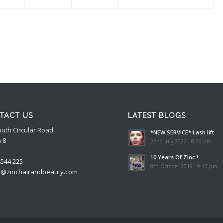
TACT US
LATEST BLOGS
outh Circular Road
*NEW SERVICE* Lash lift
 8
22nd July 2022 - 8:06 pm
10 Years Of Zinc !
4544 225
8th October 2019 - 9:40 pm
o@zinchairandbeauty.com