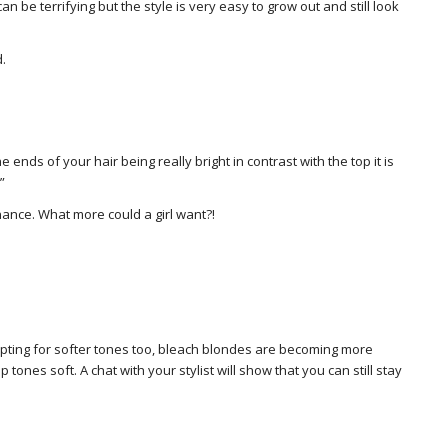
can be terrifying but the style is very easy to grow out and still look
d.
e ends of your hair being really bright in contrast with the top it is
”
nance. What more could a girl want?!
pting for softer tones too, bleach blondes are becoming more
ones soft. A chat with your stylist will show that you can still stay