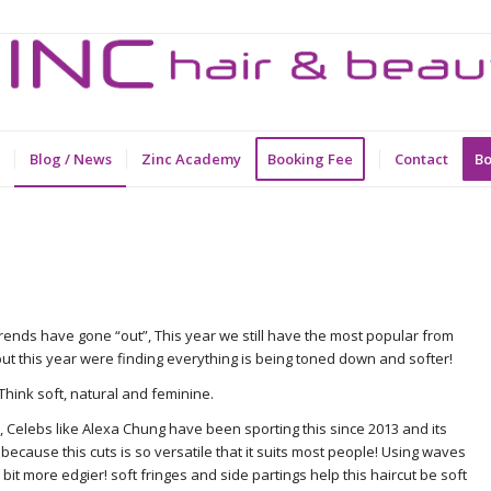
Blog / News
Zinc Academy
Booking Fee
Contact
Bo
rends have gone “out”, This year we still have the most popular from
but this year were finding everything is being toned down and softer!
hink soft, natural and feminine.
ob” , Celebs like Alexa Chung have been sporting this since 2013 and its
because this cuts is so versatile that it suits most people! Using waves
e bit more edgier! soft fringes and side partings help this haircut be soft