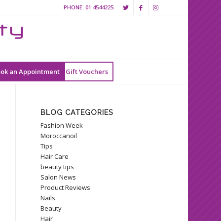
PHONE:
01 4544225
ok an Appointment
Gift Vouchers
BLOG CATEGORIES
Fashion Week
Moroccanoil
Tips
Hair Care
beauty tips
Salon News
Product Reviews
Nails
Beauty
Hair