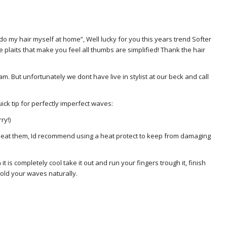
 do my hair myself at home”, Well lucky for you this years trend Softer
e plaits that make you feel all thumbs are simplified! Thank the hair
. But unfortunately we dont have live in stylist at our beck and call
ick tip for perfectly imperfect waves:
ry!)
to heat them, Id recommend using a heat protect to keep from damaging
n it is completely cool take it out and run your fingers trough it, finish
l hold your waves naturally.