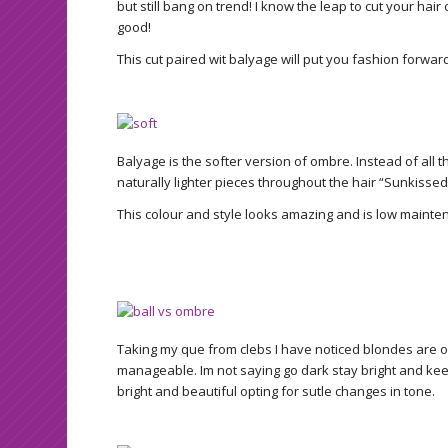
but still bang on trend! I know the leap to cut your hair 
good!
This cut paired wit balyage will put you fashion forwar
Balyage is the softer version of ombre. Instead of all th
naturally lighter pieces throughout the hair “Sunkissed
This colour and style looks amazing and is low mainte
Taking my que from clebs I have noticed blondes are o
manageable. Im not saying go dark stay bright and keep t
bright and beautiful opting for sutle changes in tone.