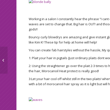
Working in a salon I constantly hear the phrase “I cant
waves are set to change that. Big hair is OUT! and thos
gods!!
Bouncy curly blowdrys are amazing and give instant glam
like Kim K! These tip for help at home will help!
You can create fab hairstyles without the hassle, My qu
1: Plait your hair in pigtails (Just ordinary plaits dont wor
Top tanning tips
2: Using the straightener go over the plait 2-3 times 
the hair, Morocanoil Heat protect is really good!
3:Let your hair cool off whilst still in the two plaits! whe
with a bit of morocanoil hair spray as it is light but wil