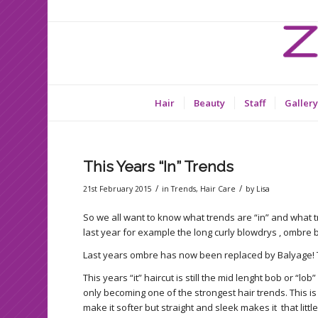
Hair
Beauty
Staff
Gallery
This Years “In” Trends
/
/
21st February 2015
in
Trends
,
Hair Care
by
Lisa
So we all want to know what trends are “in” and what t
last year for example the long curly blowdrys , ombre 
Last years ombre has now been replaced by Balyage! T
This years “it” haircut is still the mid lenght bob or “l
only becoming one of the strongest hair trends. This is 
make it softer but straight and sleek makes it that littl