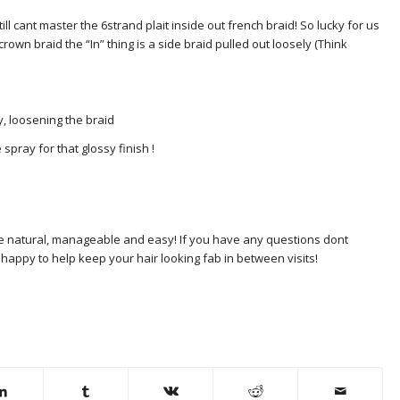
ll cant master the 6strand plait inside out french braid! So lucky for us
own braid the “In” thing is a side braid pulled out loosely (Think
ly, loosening the braid
e spray for that glossy finish !
ere natural, manageable and easy! If you have any questions dont
 happy to help keep your hair looking fab in between visits!