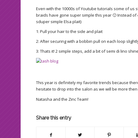
Even with the 10000s of Youtube tutorials some of us sti
braids have gone super simple this year 🙂 Instead of cr
sduper simple Elsa plait)
1: Pull your hair to the side and plait
2: After securing with a bobbin pull on each loop slight
3: Thats it! 2 simple steps, add a bit of semi di lino shin
This year is definitely my favorite trends because th
hesitate to drop into the salon as we will be more then
Natasha and the Zinc Team!
Share this entry