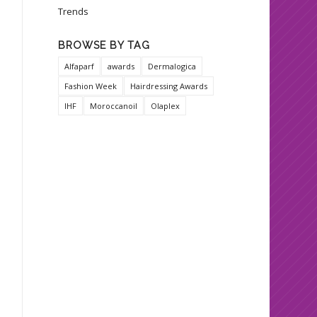
Trends
BROWSE BY TAG
Alfaparf
awards
Dermalogica
Fashion Week
Hairdressing Awards
IHF
Moroccanoil
Olaplex