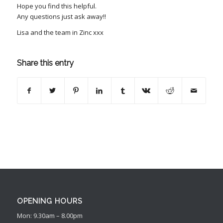
Hope you find this helpful.
Any questions just ask away!!
Lisa and the team in Zinc xxx
Share this entry
OPENING HOURS
Mon: 9.30am – 8.00pm