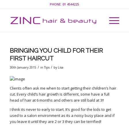
PHONE:
01 4544225
BRINGING YOU CHILD FOR THEIR
FIRST HAIRCUT
/
/
30th January 2015
in
Tips
by
Lisa
Clients often ask me when to start getting their children’s hair
cut. Every child’s hair growth is different, some have a full
head of hair at 6 months and others are still bald at 3!!
I think its never to early to start. It’s good for the kids to get
used to a salon environment as its a noisy busy place and if
you leave it until they are 2 or 3 they can be terrified!