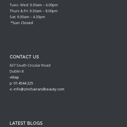
Tues- Wed: 9.30am – 6.00pm
Thurs & Fri: 9.30am – 8.00pm
Sat: 9.00am – 4.30pm
*Sun: Closed
CONTACT US
637 South Circular Road
Dublin 8
»Map
p:
01 4544 225
e:
info@zinchairandbeauty.com
LATEST BLOGS