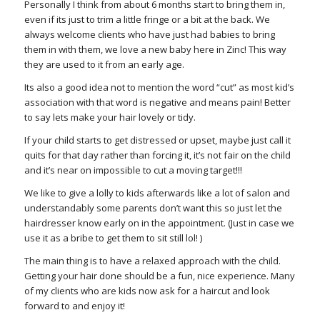
Personally I think from about 6 months start to bring them in,
even if its just to trim a little fringe or a bit at the back. We
always welcome clients who have just had babies to bring
them in with them, we love a new baby here in Zinc! This way
they are used to it from an early age.
Its also a good idea not to mention the word “cut” as most kid’s
association with that word is negative and means pain! Better
to say lets make your hair lovely or tidy.
If your child starts to get distressed or upset, maybe just call it
quits for that day rather than forcing it, it’s not fair on the child
and it’s near on impossible to cut a moving target!!!
We like to give a lolly to kids afterwards like a lot of salon and
understandably some parents don’t want this so just let the
hairdresser know early on in the appointment. (Just in case we
use it as a bribe to get them to sit still lol! )
The main thing is to have a relaxed approach with the child.
Getting your hair done should be a fun, nice experience. Many
of my clients who are kids now ask for a haircut and look
forward to and enjoy it!