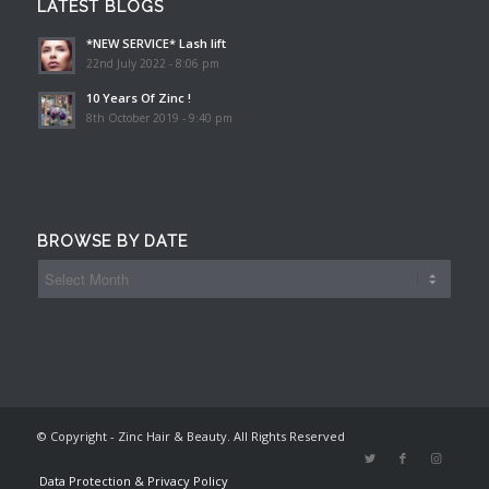
LATEST BLOGS
*NEW SERVICE* Lash lift
22nd July 2022 - 8:06 pm
10 Years Of Zinc !
8th October 2019 - 9:40 pm
BROWSE BY DATE
© Copyright - Zinc Hair & Beauty. All Rights Reserved
Data Protection & Privacy Policy