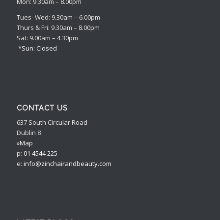
Mon: 9.30am – 8.00pm
Tues- Wed: 9.30am – 6.00pm
Thurs & Fri: 9.30am – 8.00pm
Sat: 9.00am – 4.30pm
*Sun: Closed
CONTACT US
637 South Circular Road
Dublin 8
»Map
p:
01 4544 225
e:
info@zinchairandbeauty.com