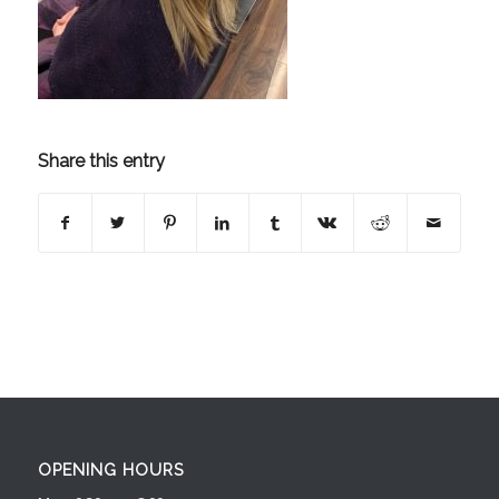
Share this entry
OPENING HOURS