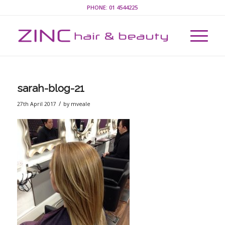
PHONE:
01 4544225
sarah-blog-21
/
27th April 2017
by
mveale