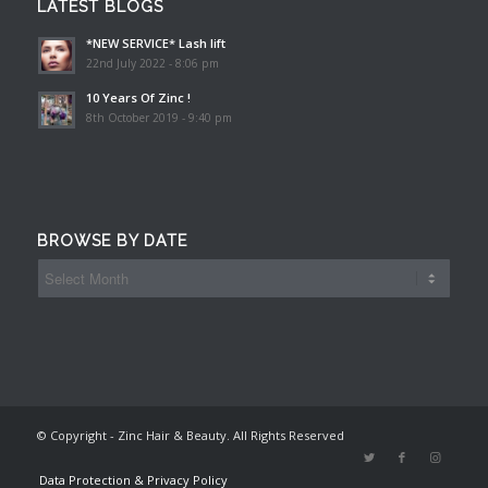
LATEST BLOGS
*NEW SERVICE* Lash lift
22nd July 2022 - 8:06 pm
10 Years Of Zinc !
8th October 2019 - 9:40 pm
BROWSE BY DATE
© Copyright - Zinc Hair & Beauty. All Rights Reserved
Data Protection & Privacy Policy