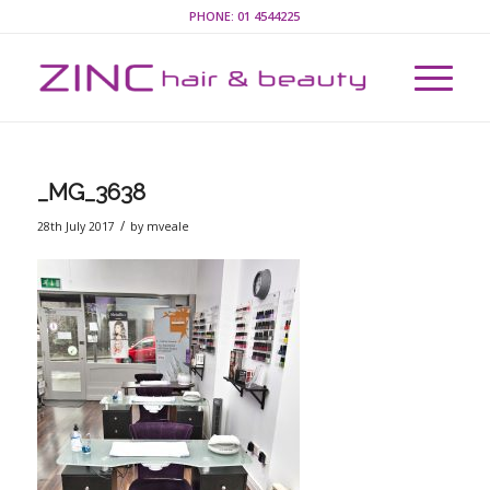
PHONE:
01 4544225
_MG_3638
/
28th July 2017
by
mveale