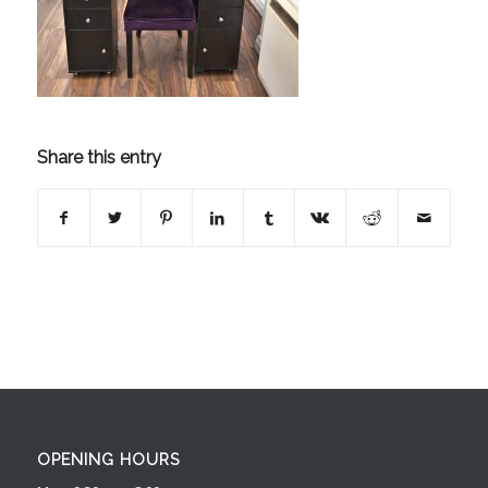
Share this entry
OPENING HOURS