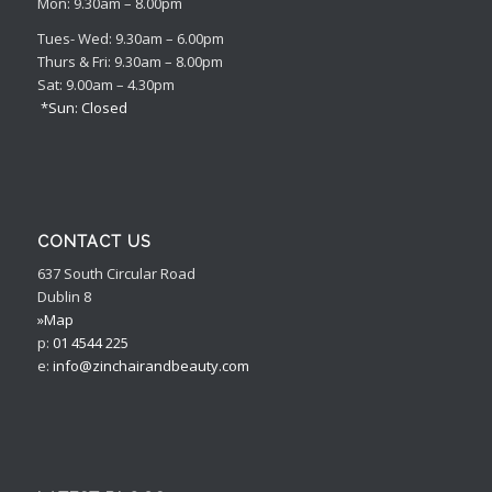
Mon: 9.30am – 8.00pm
Tues- Wed: 9.30am – 6.00pm
Thurs & Fri: 9.30am – 8.00pm
Sat: 9.00am – 4.30pm
*Sun: Closed
CONTACT US
637 South Circular Road
Dublin 8
»Map
p:
01 4544 225
e:
info@zinchairandbeauty.com