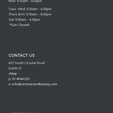
Mon: 9.30am – 8.00pm
Tues- Wed: 9.30am – 6.00pm
Thurs & Fri: 9.30am – 8.00pm
Sat: 9.00am – 4.30pm
*Sun: Closed
CONTACT US
637 South Circular Road
Dublin 8
»Map
p:
01 4544 225
e:
info@zinchairandbeauty.com