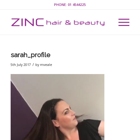
PHONE:
01 4544225
sarah_profile
/
5th July 2017
by
mveale