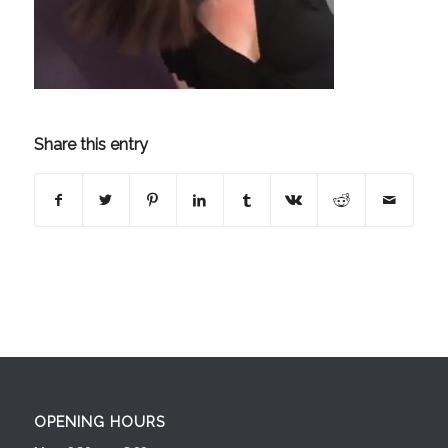
Share this entry
OPENING HOURS