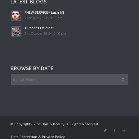
LATEST BLOGS
*NEW SERVICE* Lash lift
22nd July 2022 - 8:06 pm
10 Years Of Zinc !
8th October 2019 - 9:40 pm
BROWSE BY DATE
© Copyright - Zinc Hair & Beauty. All Rights Reserved
Data Protection & Privacy Policy