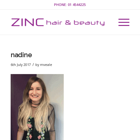
PHONE:
01 4544225
nadine
/
6th July 2017
by
mveale