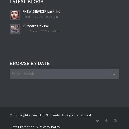
LATEST BLOGS
*NEW SERVICE* Lash lift
22nd July 2022 - 8:06 pm
10 Years Of Zinc !
8th October 2019 - 9:40 pm
BROWSE BY DATE
© Copyright - Zinc Hair & Beauty. All Rights Reserved
Data Protection & Privacy Policy