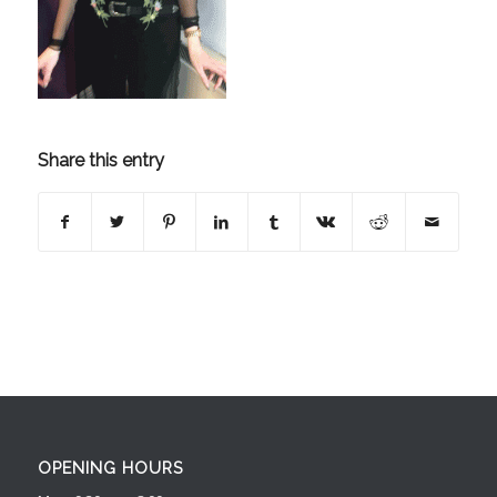
Share this entry
OPENING HOURS