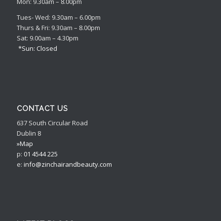
Mon: 9.30am – 8.00pm
Tues- Wed: 9.30am – 6.00pm
Thurs & Fri: 9.30am – 8.00pm
Sat: 9.00am – 4.30pm
*Sun: Closed
CONTACT US
637 South Circular Road
Dublin 8
»Map
p:
01 4544 225
e:
info@zinchairandbeauty.com