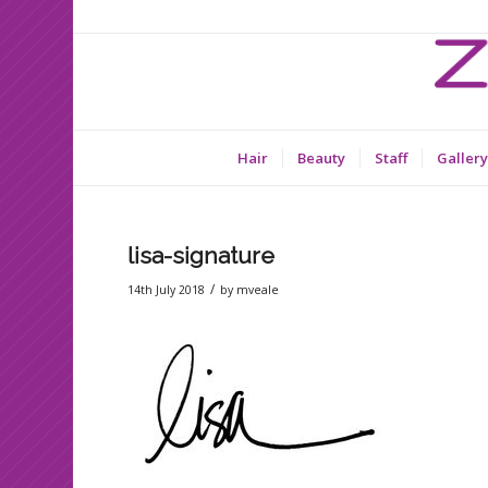
Hair
Beauty
Staff
Gallery
lisa-signature
/
14th July 2018
by
mveale