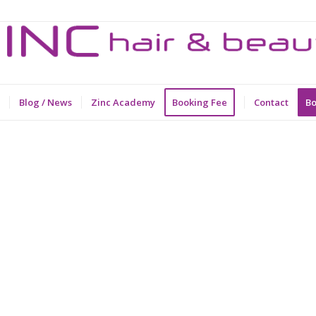
Blog / News
Zinc Academy
Booking Fee
Contact
Bo