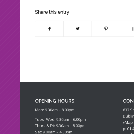
Share this entry
OPENING HOURS
CON
Mon: 9.30am – 8.00pm
637 S
Dublin
Tues- Wed: 9.30am – 6.00pm
»Map
Thurs & Fri: 9.30am – 8.00pm
p:
01 
Sat: 9.00am – 4.30pm