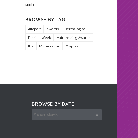
Nails
BROWSE BY TAG
Alfaparf
awards
Dermalogica
Fashion Week
Hairdressing Awards
IHF
Moroccanoil
Olaplex
BROWSE BY DATE