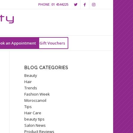
PHONE:
01 4544225
ok an Appointment
Gift Vouchers
BLOG CATEGORIES
Beauty
Hair
Trends
Fashion Week
Moroccanoil
Tips
Hair Care
beauty tips
Salon News
Product Reviews