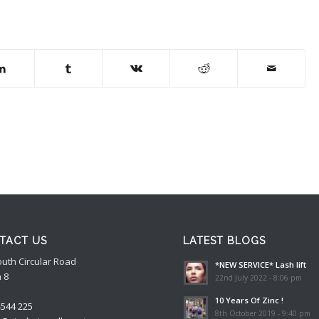
TACT US
LATEST BLOGS
outh Circular Road
*NEW SERVICE* Lash lift
 8
22nd July 2022 - 8:06 pm
10 Years Of Zinc !
4544 225
8th October 2019 - 9:40 pm