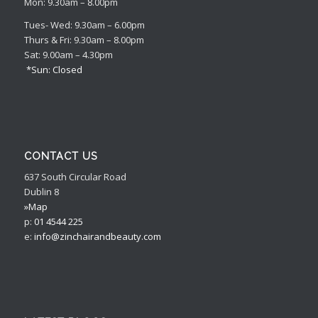
Mon: 9.30am – 8.00pm
Tues- Wed: 9.30am – 6.00pm
Thurs & Fri: 9.30am – 8.00pm
Sat: 9.00am – 4.30pm
*Sun: Closed
CONTACT US
637 South Circular Road
Dublin 8
»Map
p:
01 4544 225
e:
info@zinchairandbeauty.com