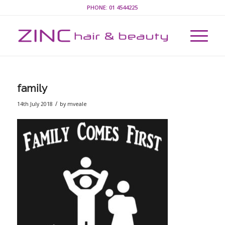
PHONE:
01 4544225
family
/
14th July 2018
by
mveale