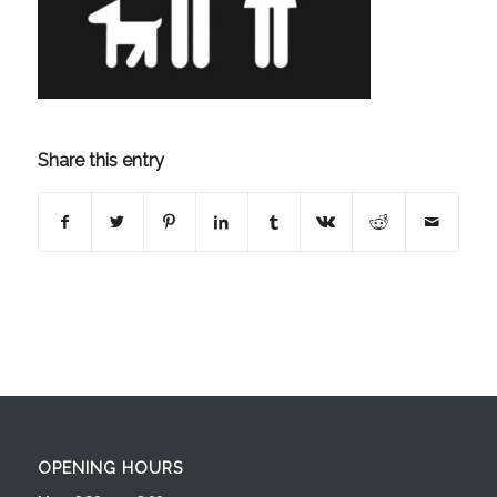
Share this entry
OPENING HOURS