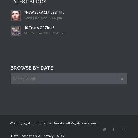
LATEST BLOGS
*NEW SERVICE* Lash lift
22nd July 2022 - 8:06 pm
10 Years Of Zinc !
8th October 2019 - 9:40 pm
BROWSE BY DATE
© Copyright - Zinc Hair & Beauty. All Rights Reserved
Data Protection & Privacy Policy