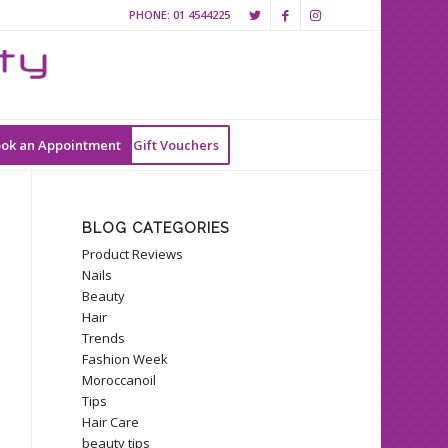
PHONE:
01 4544225
ok an Appointment
Gift Vouchers
BLOG CATEGORIES
Product Reviews
Nails
Beauty
Hair
Trends
Fashion Week
Moroccanoil
Tips
Hair Care
beauty tips