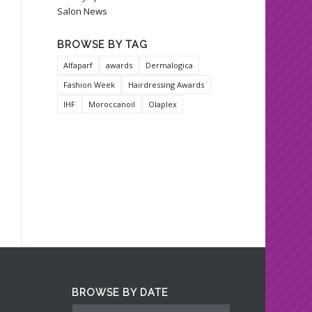
Salon News
BROWSE BY TAG
Alfaparf
awards
Dermalogica
Fashion Week
Hairdressing Awards
IHF
Moroccanoil
Olaplex
BROWSE BY DATE