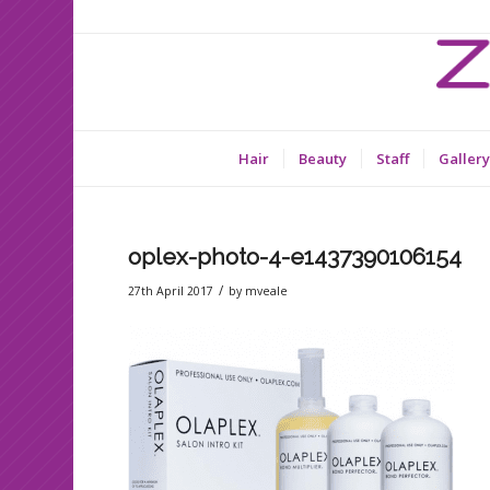
Hair
Beauty
Staff
Gallery
oplex-photo-4-e1437390106154
/
27th April 2017
by
mveale