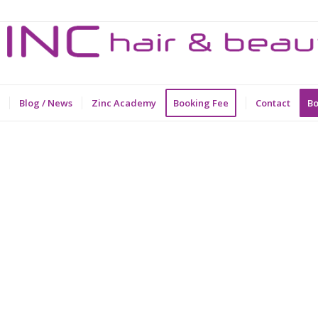
Blog / News
Zinc Academy
Booking Fee
Contact
Bo