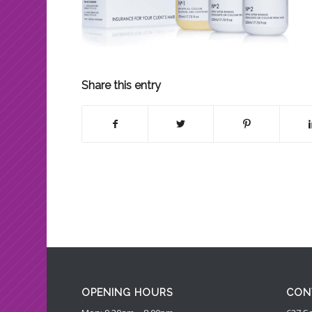
Share this entry
OPENING HOURS
CON