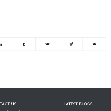
TACT US
LATEST BLOGS