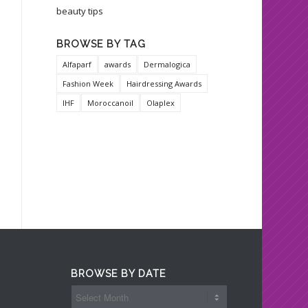
beauty tips
BROWSE BY TAG
Alfaparf
awards
Dermalogica
Fashion Week
Hairdressing Awards
IHF
Moroccanoil
Olaplex
BROWSE BY DATE