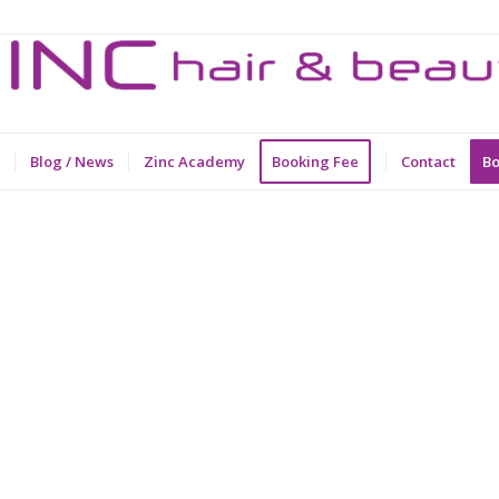
Blog / News
Zinc Academy
Booking Fee
Contact
Bo