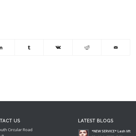
TACT US
LATEST BLOGS
outh Circular Road
*NEW SERVICE* Lash lift