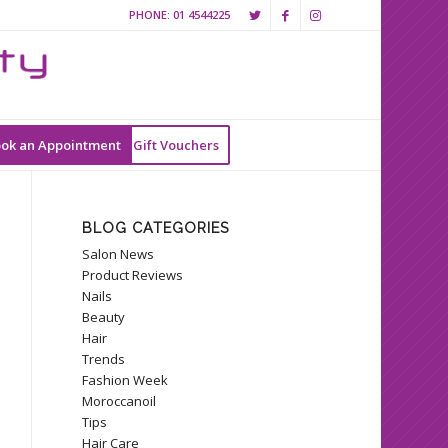
PHONE:
01 4544225
ok an Appointment
Gift Vouchers
BLOG CATEGORIES
Salon News
Product Reviews
Nails
Beauty
Hair
Trends
Fashion Week
Moroccanoil
Tips
Hair Care