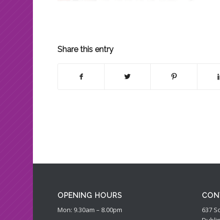
Share this entry
OPENING HOURS
CON
Mon: 9.30am – 8.00pm
637 S