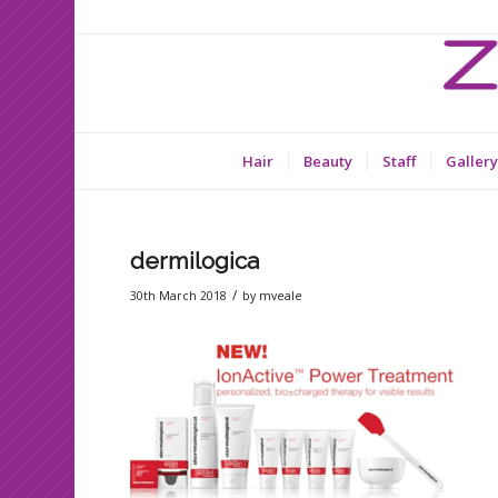
Hair
Beauty
Staff
Gallery
dermilogica
/
30th March 2018
by
mveale