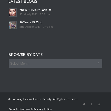
LATEST BLOGS
*NEW SERVICE* Lash lift
22nd July 2022 - 8:06 pm
10 Years Of Zinc !
8th October 2019 - 9:40 pm
BROWSE BY DATE
© Copyright - Zinc Hair & Beauty. All Rights Reserved
Data Protection & Privacy Policy