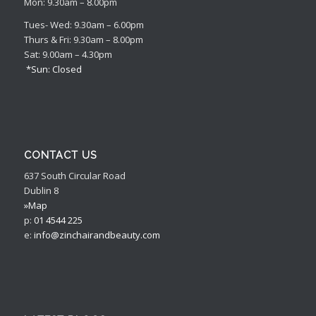
Mon: 9.30am – 8.00pm
Tues- Wed: 9.30am – 6.00pm
Thurs & Fri: 9.30am – 8.00pm
Sat: 9.00am – 4.30pm
*Sun: Closed
CONTACT US
637 South Circular Road
Dublin 8
»Map
p:
01 4544 225
e:
info@zinchairandbeauty.com