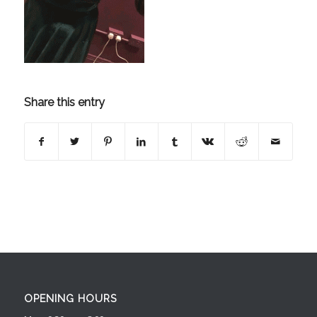
Share this entry
OPENING HOURS