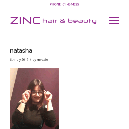
PHONE:
01 4544225
natasha
/
6th July 2017
by
mveale