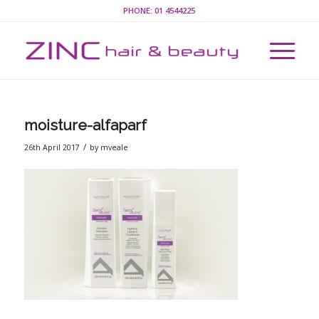
PHONE:
01 4544225
moisture-alfaparf
/
26th April 2017
by
mveale