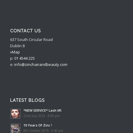
CONTACT US
637 South Circular Road
Dublin 8
»Map
p:
01 4544 225
e:
info@zinchairandbeauty.com
LATEST BLOGS
*NEW SERVICE* Lash lift
22nd July 2022 - 8:06 pm
10 Years Of Zinc !
8th October 2019 - 9:40 pm