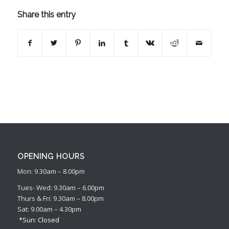
Share this entry
OPENING HOURS
Mon: 9.30am – 8.00pm
Tues- Wed: 9.30am – 6.00pm
Thurs & Fri: 9.30am – 8.00pm
Sat: 9.00am – 4.30pm
*Sun: Closed