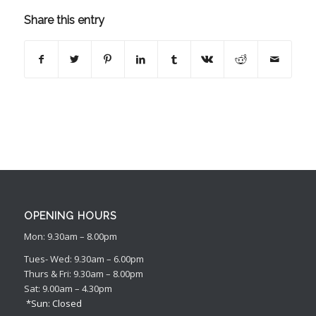
Share this entry
OPENING HOURS
Mon: 9.30am – 8.00pm
Tues- Wed: 9.30am – 6.00pm
Thurs & Fri: 9.30am – 8.00pm
Sat: 9.00am – 4.30pm
*Sun: Closed