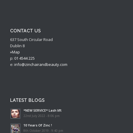
CONTACT US
637 South Circular Road
Dublin 8
»Map
p:
01 4544 225
e:
info@zinchairandbeauty.com
LATEST BLOGS
*NEW SERVICE* Lash lift
22nd July 2022 - 8:06 pm
10 Years Of Zinc !
8th October 2019 - 9:40 pm