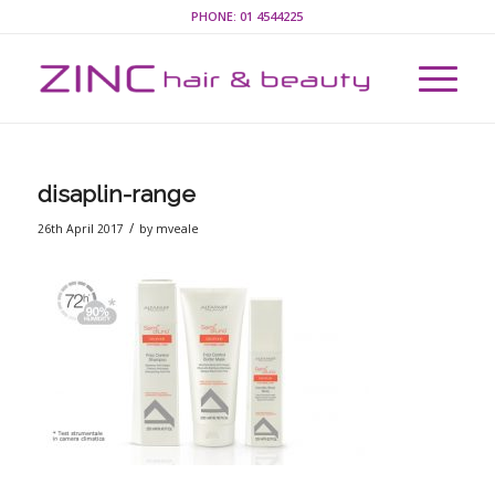
PHONE:
01 4544225
disaplin-range
/
26th April 2017
by
mveale