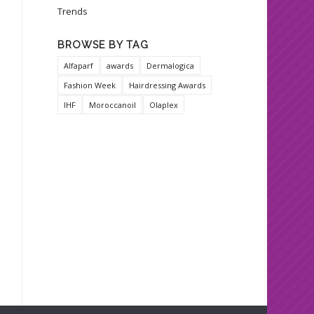
Trends
BROWSE BY TAG
Alfaparf
awards
Dermalogica
Fashion Week
Hairdressing Awards
IHF
Moroccanoil
Olaplex