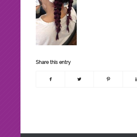
Share this entry