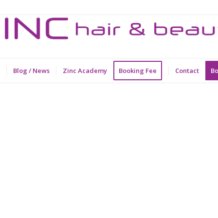
Blog / News
Zinc Academy
Booking Fee
Contact
Bo