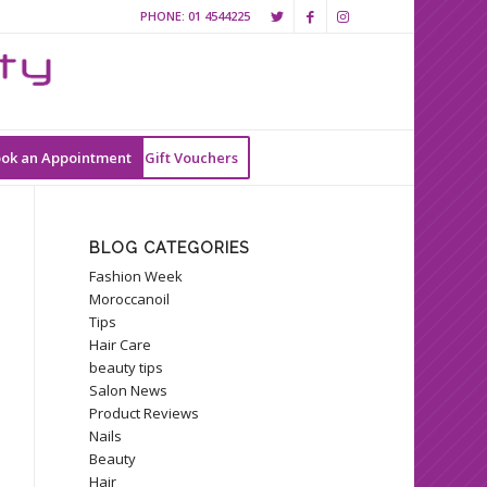
PHONE:
01 4544225
ok an Appointment
Gift Vouchers
BLOG CATEGORIES
Fashion Week
Moroccanoil
Tips
Hair Care
beauty tips
Salon News
Product Reviews
Nails
Beauty
Hair