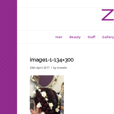
Hair
Beauty
Staff
Gallery
image1-1-134×300
/
26th April 2017
by
mveale