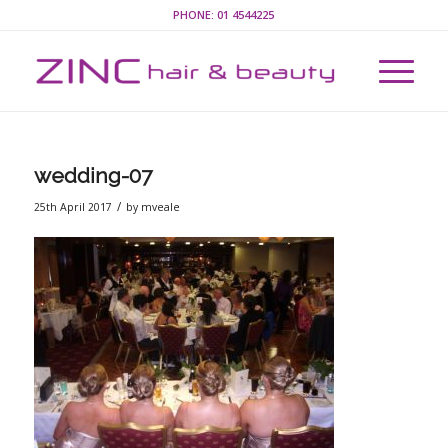
PHONE:
01 4544225
wedding-07
/
25th April 2017
by
mveale