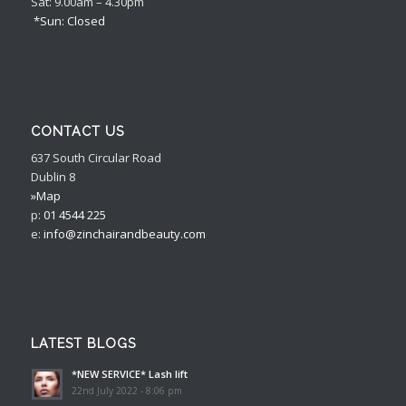
Sat: 9.00am – 4.30pm
*Sun: Closed
CONTACT US
637 South Circular Road
Dublin 8
»Map
p:
01 4544 225
e:
info@zinchairandbeauty.com
LATEST BLOGS
*NEW SERVICE* Lash lift
22nd July 2022 - 8:06 pm