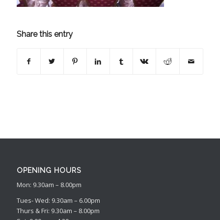
Share this entry
OPENING HOURS
Mon: 9.30am – 8.00pm
Tues- Wed: 9.30am – 6.00pm
Thurs & Fri: 9.30am – 8.00pm