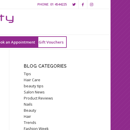
PHONE:
01 4544225
ok an Appointment
Gift Vouchers
BLOG CATEGORIES
Tips
Hair Care
beauty tips
Salon News
Product Reviews
Nails
Beauty
Hair
Trends
Fashion Week