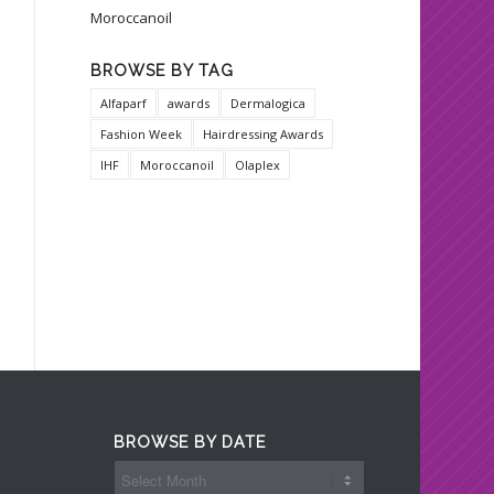
Moroccanoil
BROWSE BY TAG
Alfaparf
awards
Dermalogica
Fashion Week
Hairdressing Awards
IHF
Moroccanoil
Olaplex
BROWSE BY DATE