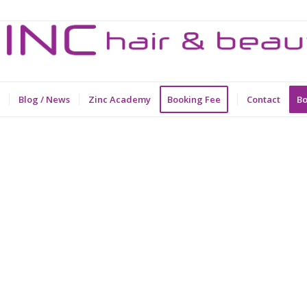
Blog / News
Zinc Academy
Booking Fee
Contact
Bo