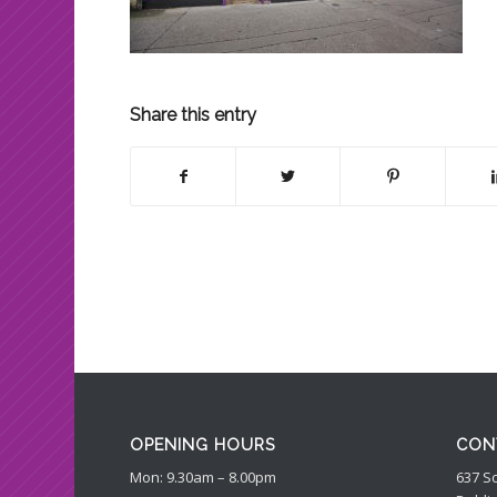
Share this entry
OPENING HOURS
CON
Mon: 9.30am – 8.00pm
637 S