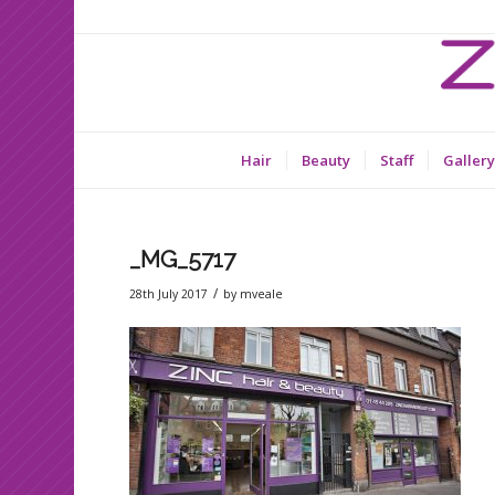
Hair
Beauty
Staff
Gallery
_MG_5717
/
28th July 2017
by
mveale