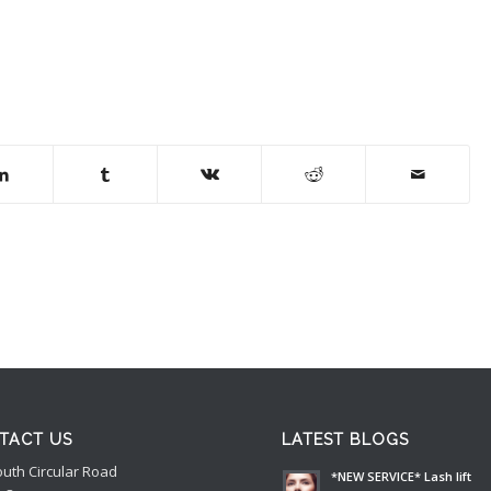
TACT US
LATEST BLOGS
outh Circular Road
*NEW SERVICE* Lash lift