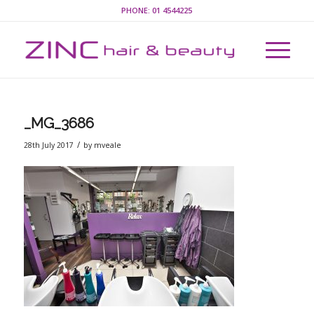
PHONE:
01 4544225
_MG_3686
/
28th July 2017
by
mveale