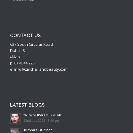
CONTACT US
637 South Circular Road
Dublin 8
»Map
p:
01 4544 225
e:
info@zinchairandbeauty.com
LATEST BLOGS
*NEW SERVICE* Lash lift
22nd July 2022 - 8:06 pm
10 Years Of Zinc !