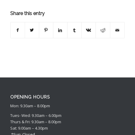
Share this entry
OPENING HOURS
Mon: 9.30am – 8.00pm
Tues- Wed: 9.30am – 6.00pm
Thurs & Fri: 9.30am – 8.00pm
Sat: 9.00am – 4.30pm
*Sun: Closed