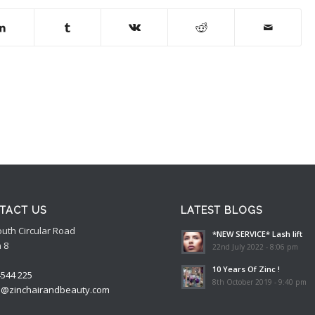
TACT US
LATEST BLOGS
outh Circular Road
*NEW SERVICE* Lash lift
 8
22nd July 2022 - 8:06 pm
10 Years Of Zinc !
4544 225
8th October 2019 - 9:40 pm
o@zinchairandbeauty.com