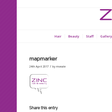
Hair
Beauty
Staff
Gallery
mapmarker
/
24th April 2017
by
mveale
Share this entry