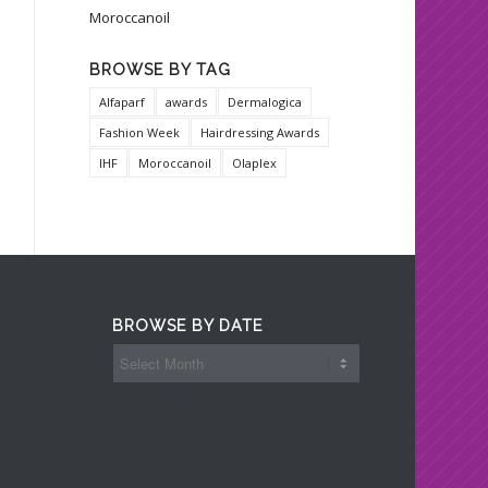
Moroccanoil
BROWSE BY TAG
Alfaparf
awards
Dermalogica
Fashion Week
Hairdressing Awards
IHF
Moroccanoil
Olaplex
BROWSE BY DATE