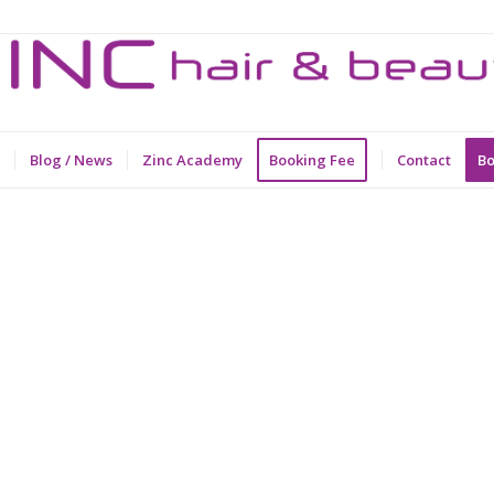
Blog / News
Zinc Academy
Booking Fee
Contact
Bo