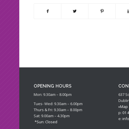
OPENING HOURS
CON
Mon: 9.30am – 8.00pm
637 S
Dublin
Tues- Wed: 9.30am – 6.00pm
»Map
Thurs & Fri: 9.30am – 8.00pm
p:
01 
Sat: 9.00am – 4.30pm
e:
inf
*Sun: Closed