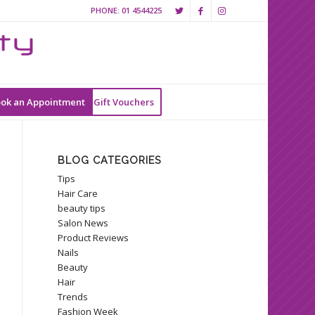
PHONE:
01 4544225
ok an Appointment
Gift Vouchers
BLOG CATEGORIES
Tips
Hair Care
beauty tips
Salon News
Product Reviews
Nails
Beauty
Hair
Trends
Fashion Week