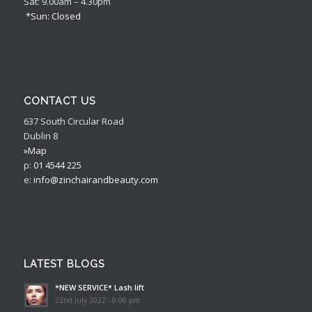
Sat: 9.00am – 4.30pm
*Sun: Closed
CONTACT US
637 South Circular Road
Dublin 8
»Map
p:
01 4544 225
e:
info@zinchairandbeauty.com
LATEST BLOGS
*NEW SERVICE* Lash lift
22nd July 2022 - 8:06 pm