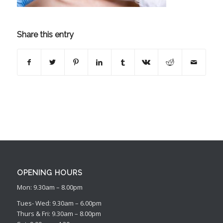
Share this entry
OPENING HOURS
Mon: 9.30am – 8.00pm
Tues- Wed: 9.30am – 6.00pm
Thurs & Fri: 9.30am – 8.00pm