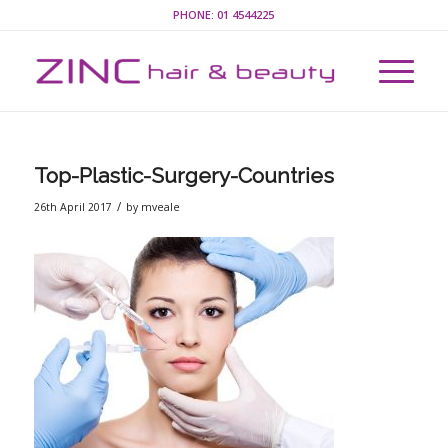
PHONE:
01 4544225
Top-Plastic-Surgery-Countries
/
26th April 2017
by
mveale