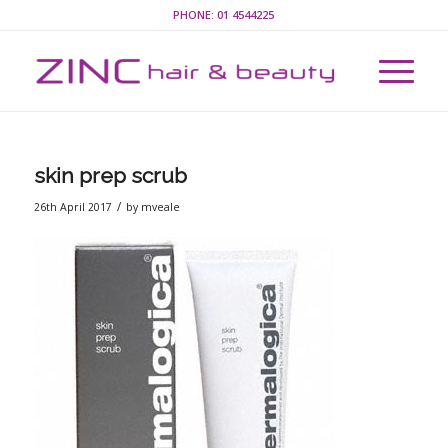
PHONE:
01 4544225
skin prep scrub
/
26th April 2017
by
mveale