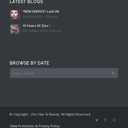
LATEST BLOGS
*NEW SERVICE* Lash lift
22nd July 2022 - 8:06 pm
10 Years Of Zinc !
8th October 2019 - 9:40 pm
BROWSE BY DATE
© Copyright - Zinc Hair & Beauty. All Rights Reserved
Data Protection & Privacy Policy