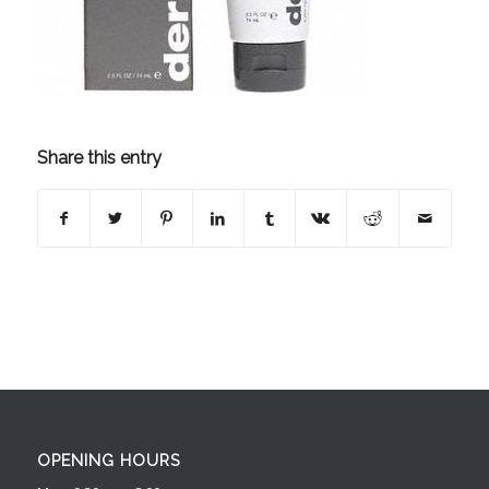
Share this entry
OPENING HOURS