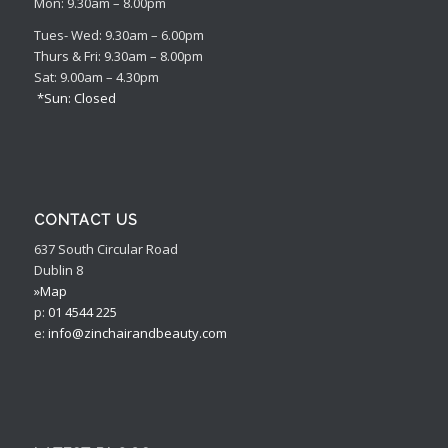
Mon: 9.30am – 8.00pm
Tues- Wed: 9.30am – 6.00pm
Thurs & Fri: 9.30am – 8.00pm
Sat: 9.00am – 4.30pm
*Sun: Closed
CONTACT US
637 South Circular Road
Dublin 8
»Map
p:
01 4544 225
e:
info@zinchairandbeauty.com