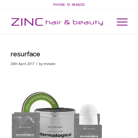
PHONE:
01 4544225
resurface
/
26th April 2017
by
mveale