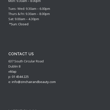
Mon: 9.30am – 8.00pm
Tues- Wed: 9.30am – 6.00pm
Thurs & Fri: 9.30am – 8.00pm
Sat: 9.00am – 4.30pm
*Sun: Closed
CONTACT US
637 South Circular Road
Dublin 8
»Map
p:
01 4544 225
e:
info@zinchairandbeauty.com