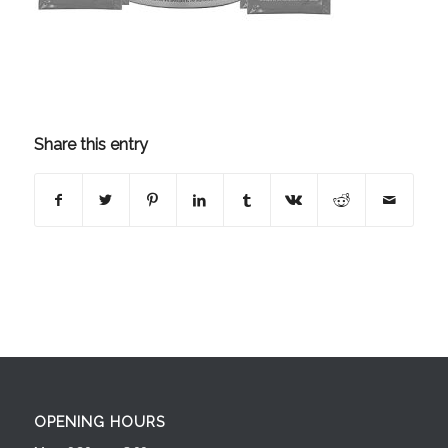
Share this entry
OPENING HOURS