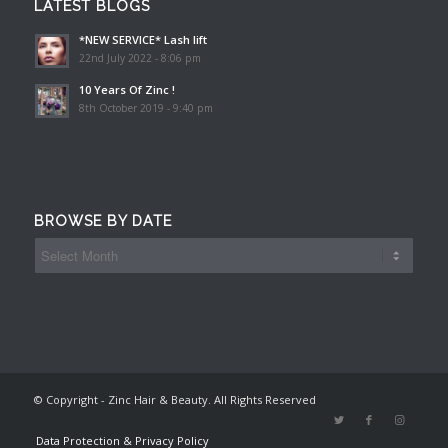
LATEST BLOGS
*NEW SERVICE* Lash lift
22nd July 2022 - 8:06 pm
10 Years Of Zinc !
8th October 2019 - 9:40 pm
BROWSE BY DATE
© Copyright - Zinc Hair & Beauty. All Rights Reserved
Data Protection & Privacy Policy