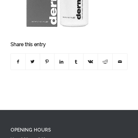
Share this entry
OPENING HOURS