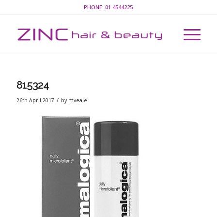
PHONE:
01 4544225
815324
/
26th April 2017
by
mveale