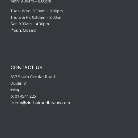
Mon: 9.30am – 8.00pm
Tues- Wed: 9.30am – 6.00pm
Thurs & Fri: 9.30am – 8.00pm
Sat: 9.00am – 4.30pm
*Sun: Closed
CONTACT US
637 South Circular Road
Dublin 8
»Map
p:
01 4544 225
e:
info@zinchairandbeauty.com