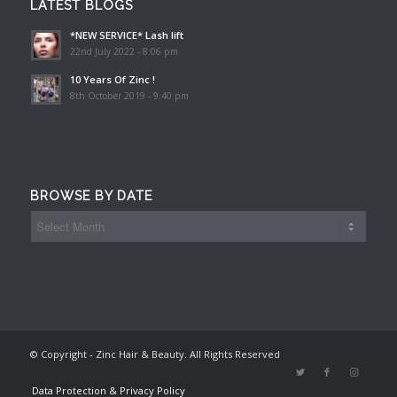
LATEST BLOGS
*NEW SERVICE* Lash lift
22nd July 2022 - 8:06 pm
10 Years Of Zinc !
8th October 2019 - 9:40 pm
BROWSE BY DATE
© Copyright - Zinc Hair & Beauty. All Rights Reserved
Data Protection & Privacy Policy