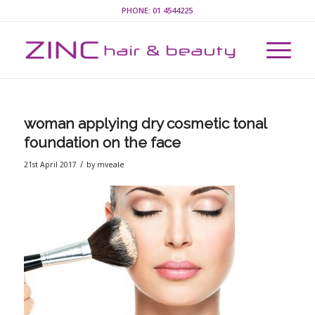
PHONE:
01 4544225
woman applying dry cosmetic tonal
foundation on the face
/
21st April 2017
by
mveale