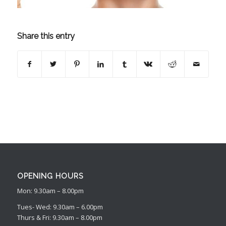
Share this entry
OPENING HOURS
Mon: 9.30am – 8.00pm
Tues- Wed: 9.30am – 6.00pm
Thurs & Fri: 9.30am – 8.00pm