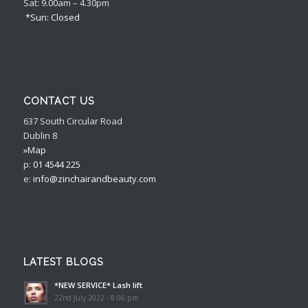
Sat: 9.00am – 4.30pm
*Sun: Closed
CONTACT US
637 South Circular Road
Dublin 8
»Map
p:
01 4544 225
e:
info@zinchairandbeauty.com
LATEST BLOGS
*NEW SERVICE* Lash lift
22nd July 2022 - 8:06 pm