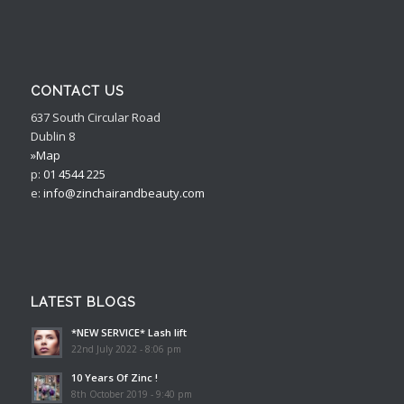
CONTACT US
637 South Circular Road
Dublin 8
»Map
p:
01 4544 225
e:
info@zinchairandbeauty.com
LATEST BLOGS
*NEW SERVICE* Lash lift
22nd July 2022 - 8:06 pm
10 Years Of Zinc !
8th October 2019 - 9:40 pm