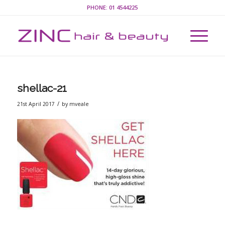
PHONE:
01 4544225
shellac-21
/
21st April 2017
by
mveale