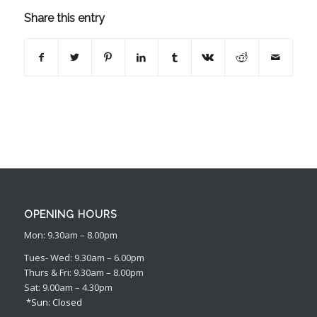
Share this entry
OPENING HOURS
Mon: 9.30am – 8.00pm
Tues- Wed: 9.30am – 6.00pm
Thurs & Fri: 9.30am – 8.00pm
Sat: 9.00am – 4.30pm
*Sun: Closed