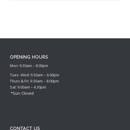
OPENING HOURS
Mon: 9.30am – 8.00pm
Tues- Wed: 9.30am – 6.00pm
Thurs & Fri: 9.30am – 8.00pm
Sat: 9.00am – 4.30pm
*Sun: Closed
CONTACT US