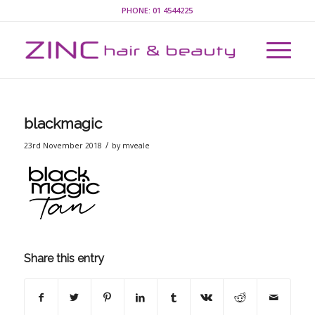
PHONE:
01 4544225
blackmagic
/
23rd November 2018
by
mveale
Share this entry