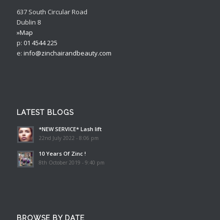
637 South Circular Road
Dublin 8
»Map
p:
01 4544 225
e:
info@zinchairandbeauty.com
LATEST BLOGS
*NEW SERVICE* Lash lift
22nd July 2022 - 8:06 pm
10 Years Of Zinc !
8th October 2019 - 9:40 pm
BROWSE BY DATE