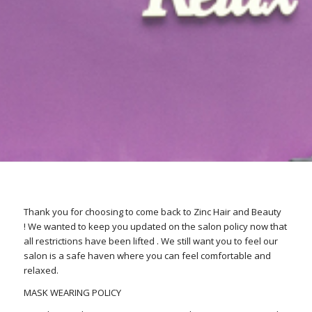
Thank you for choosing to come back to Zinc Hair and Beauty
! We wanted to keep you updated on the salon policy now that
all restrictions have been lifted . We still want you to feel our
salon is a safe haven where you can feel comfortable and
relaxed.
MASK WEARING POLICY