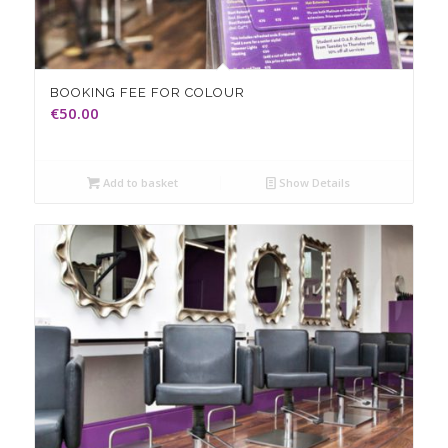
BOOKING FEE FOR COLOUR
€
50.00
Add to basket
Show Details