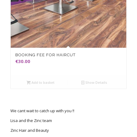
BOOKING FEE FOR HAIRCUT
€
30.00
Add to basket
Show Details
We cant wait to catch up with you !!
Lisa and the Zinc team
Zinc Hair and Beauty