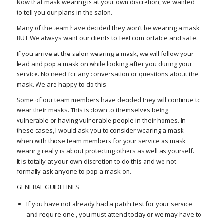
Now that mask wearing is at your own discretion, we wanted
to tell you our plans in the salon.
Many of the team have decided they won’t be wearing a mask
BUT We always want our clients to feel comfortable and safe.
If you arrive at the salon wearing a mask, we will follow your
lead and pop a mask on while looking after you during your
service. No need for any conversation or questions about the
mask. We are happy to do this
Some of our team members have decided they will continue to
wear their masks. This is down to themselves being
vulnerable or having vulnerable people in their homes. In
these cases, I would ask you to consider wearing a mask
when with those team members for your service as mask
wearing really is about protecting others as well as yourself.
It is totally at your own discretion to do this and we not
formally ask anyone to pop a mask on.
GENERAL GUIDELINES
If you have not already had a patch test for your service
and require one , you must attend today or we may have to