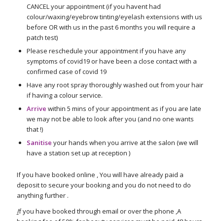
CANCEL your appointment (if you havent had
colour/waxing/eyebrow tinting/eyelash extensions with us
before OR with us in the past 6 months you will require a
patch test)
Please reschedule your appointment if you have any
symptoms of covid19 or have been a close contact with a
confirmed case of covid 19
Have any root spray thoroughly washed out from your hair
if having a colour service.
Arrive
within 5 mins of your appointment as if you are late
we may not be able to look after you (and no one wants
that !)
Sanitise
your hands when you arrive at the salon (we will
have a station set up at reception )
If you have booked online , You will have already paid a
deposit to secure your booking and you do not need to do
anything further .
I
f you have booked through email or over the phone ,A