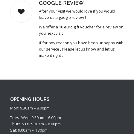
GOOGLE REVIEW
After your visit we would love if you would
leave us a google review !
We offer a 10 euro gift voucher for a review on
you next visit !
If for any reason you have been unhappy with
our service , Please let us know and let us
make it right .
OPENING HOURS
Mon: 9.30am – 8.00pm
Tues- Wed: 9.30am – 6.00pm
Thurs & Fri: 9.30am – 8.00pm
Sat: 9.00am – 4.30pm