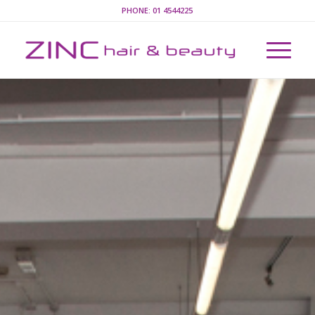
PHONE:
01 4544225