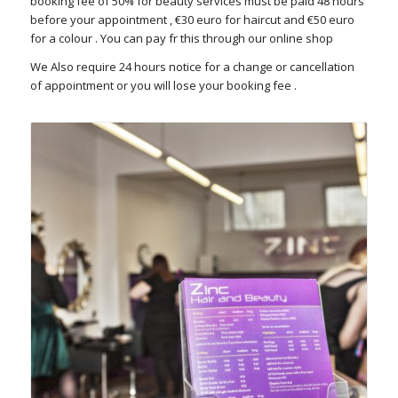
booking fee of 50% for beauty services must be paid 48 hours
before your appointment , €30 euro for haircut and €50 euro
for a colour . You can pay fr this through our online shop
We Also require 24 hours notice for a change or cancellation
of appointment or you will lose your booking fee .