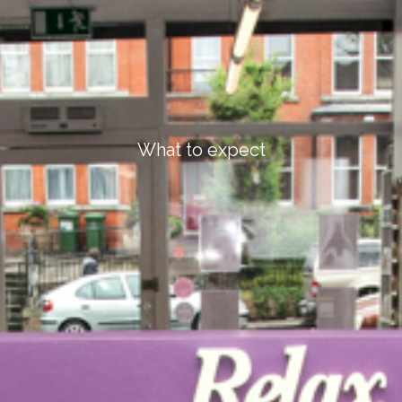
What to expect