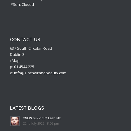
*Sun: Closed
CONTACT US
637 South Circular Road
Dublin 8
»Map
p:
01 4544 225
e:
info@zinchairandbeauty.com
LATEST BLOGS
*NEW SERVICE* Lash lift
22nd July 2022 - 8:06 pm