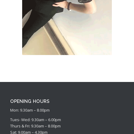
OPENING HOURS
Mon: 9.30am – 8.00pm
Tues- Wed: 9.30am – 6.00pm
Thurs & Fri: 9.30am – 8.00pm
Sat: 9.00am – 4.30pm