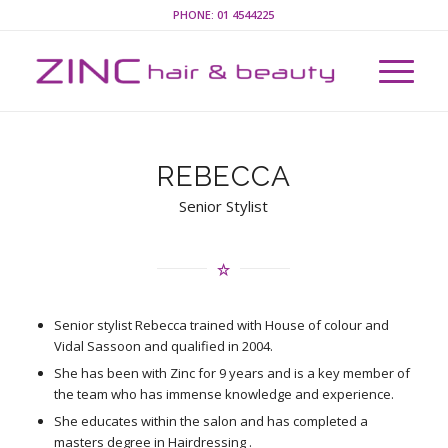
PHONE:
01 4544225
REBECCA
Senior Stylist
Senior stylist Rebecca trained with House of colour and
Vidal Sassoon and qualified in 2004.
She has been with Zinc for 9 years and is a key member of
the team who has immense knowledge and experience.
She educates within the salon and has completed a
masters degree in Hairdressing .