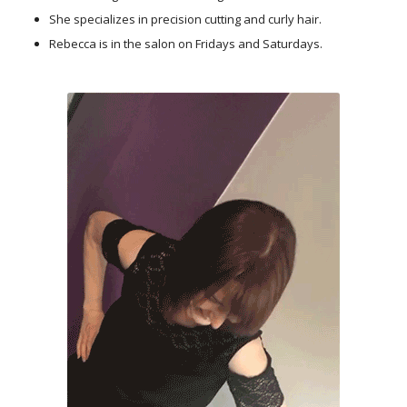
She specializes in precision cutting and curly hair.
Rebecca is in the salon on Fridays and Saturdays.